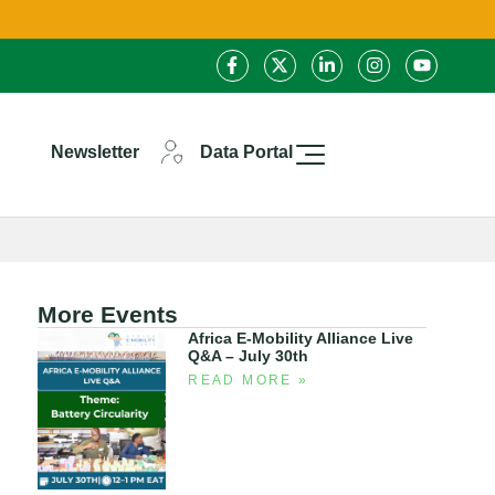
Newsletter
Data Portal
More Events
Africa E-Mobility Alliance Live
Q&A – July 30th
READ MORE »