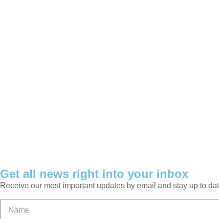
Get all news right into your inbox
Receive our most important updates by email and stay up to dat