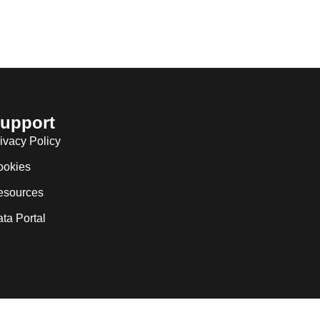
upport
ivacy Policy
ookies
esources
ta Portal