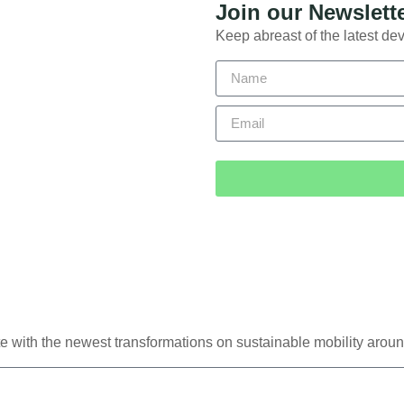
Join our Newslett
Keep abreast of the latest dev
e with the newest transformations on sustainable mobility aroun