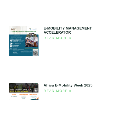
E-MOBILITY MANAGEMENT
ACCELERATOR
READ MORE »
Africa E-Mobility Week 2025
READ MORE »