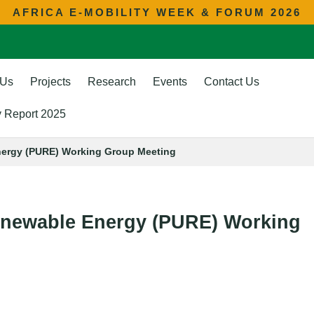
AFRICA E-MOBILITY WEEK & FORUM 2026
 Us
Projects
Research
Events
Contact Us
ty Report 2025
nergy (PURE) Working Group Meeting
Renewable Energy (PURE) Working