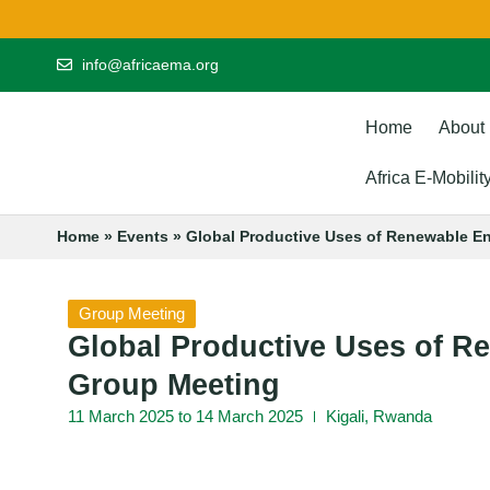
info@africaema.org
Home
About
Africa E-Mobili
Home
»
Events
»
Global Productive Uses of Renewable E
Group Meeting
Global Productive Uses of 
Group Meeting
11 March 2025 to 14 March 2025
Kigali, Rwanda