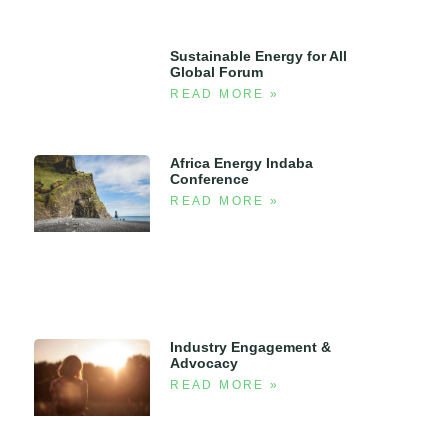
Sustainable Energy for All
Global Forum
READ MORE »
Africa Energy Indaba
Conference
READ MORE »
Industry Engagement &
Advocacy
READ MORE »