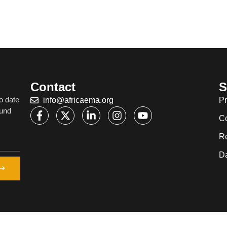
Contact
S
o date
info@africaema.org
Pr
ound
C
R
Da