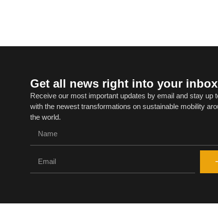
Get all news right into your inbox
Receive our most important updates by email and stay up t
with the newest transformations on sustainable mobility ar
the world.