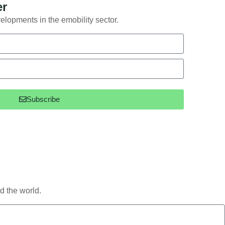
er
elopments in the emobility sector.
Subscribe
d the world.