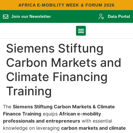
AFRICA E-MOBILITY WEEK & FORUM 2026
Join our Newsletter
Data Portal
Contact Us
Africa E-Mobility Report 2025
Siemens Stiftung
Carbon Markets and
Climate Financing
Training
The
Siemens Stiftung Carbon Markets & Climate
Finance Training
equips
African e-mobility
professionals and entrepreneurs
with essential
knowledge on leveraging
carbon markets and climate