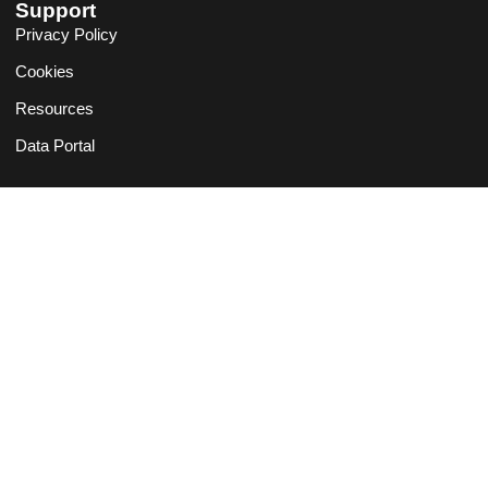
Support
Privacy Policy
Cookies
Resources
Data Portal