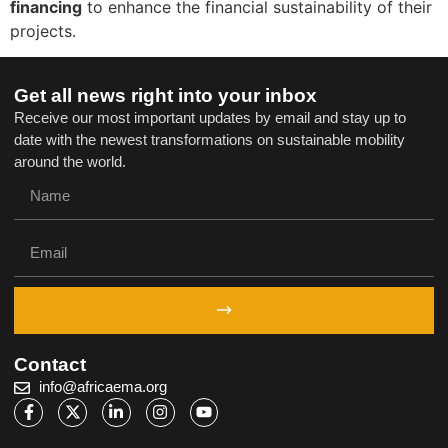
financing
to enhance the financial sustainability of their
projects.
Get all news right into your inbox
Receive our most important updates by email and stay up to
date with the newest transformations on sustainable mobility
around the world.
Contact
info@africaema.org