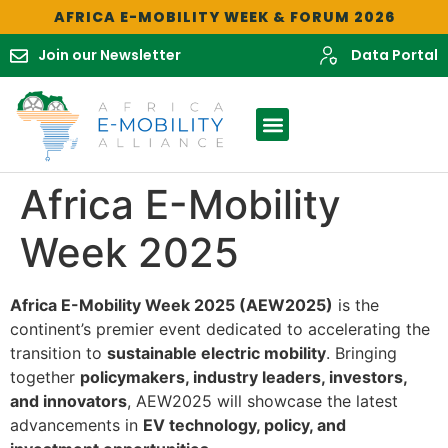
AFRICA E-MOBILITY WEEK & FORUM 2026
Join our Newsletter
Data Portal
Africa E-Mobility
Week 2025
Africa E-Mobility Week 2025 (AEW2025)
is the
continent’s premier event dedicated to accelerating the
transition to
sustainable electric mobility
. Bringing
together
policymakers, industry leaders, investors,
and innovators
, AEW2025 will showcase the latest
advancements in
EV technology, policy, and