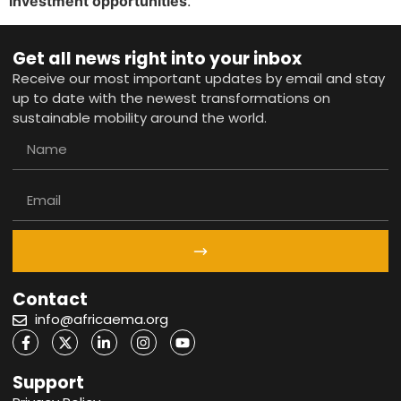
investment opportunities
.
Get all news right into your inbox
Receive our most important updates by email and stay
up to date with the newest transformations on
sustainable mobility around the world.
Contact
info@africaema.org
Support