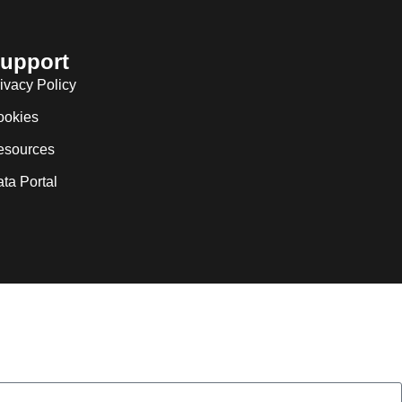
upport
ivacy Policy
ookies
esources
ta Portal