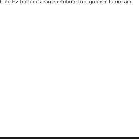
life EV batteries can contribute to a greener future and