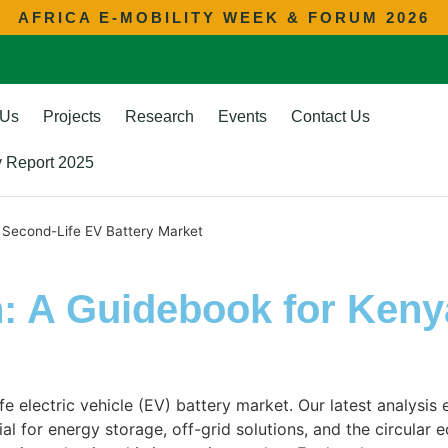
AFRICA E-MOBILITY WEEK & FORUM 2026
 Us
Projects
Research
Events
Contact Us
ty Report 2025
 Second-Life EV Battery Market
: A Guidebook for Keny
e electric vehicle (EV) battery market. Our latest analysis
 for energy storage, off-grid solutions, and the circular e