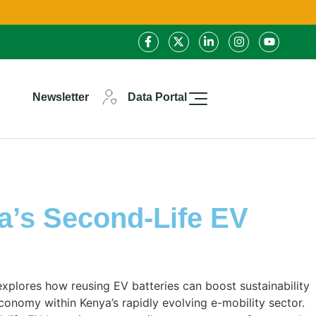
Newsletter
Data Portal
a’s Second-Life EV
 explores how reusing EV batteries can boost sustainability
conomy within Kenya’s rapidly evolving e-mobility sector.