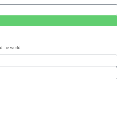
d the world.