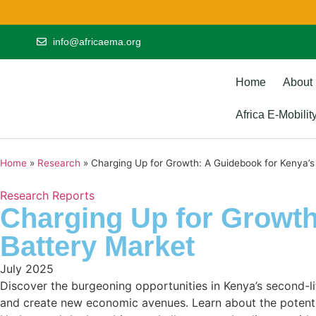
info@africaema.org
Home
About
Africa E-Mobili
Home
»
Research
»
Charging Up for Growth: A Guidebook for Kenya’s
Research Reports
Charging Up for Growth
Battery Market
July 2025
Discover the burgeoning opportunities in Kenya’s second-lif
and create new economic avenues. Learn about the potential