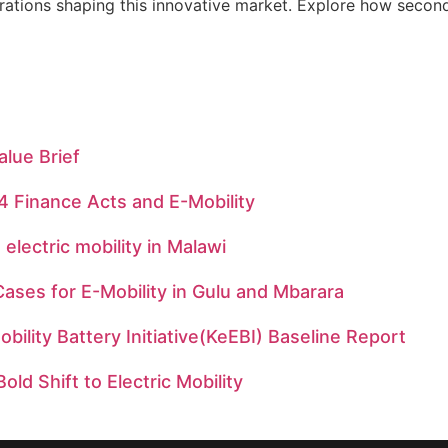
rations shaping this innovative market. Explore how second-
alue Brief
 Finance Acts and E-Mobility
 electric mobility in Malawi
ases for E-Mobility in Gulu and Mbarara
bility Battery Initiative(KeEBI) Baseline Report
old Shift to Electric Mobility