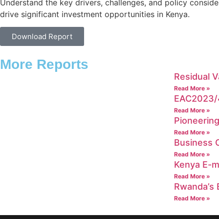
Understand the key drivers, challenges, and policy conside
drive significant investment opportunities in Kenya.
Download Report
More Reports
Residual V
Read More »
EAC2023/4
Read More »
Pioneering
Read More »
Business C
Read More »
Kenya E-mo
Read More »
Rwanda’s B
Read More »