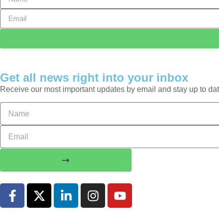
Get all news right into your inbox
Receive our most important updates by email and stay up to dat