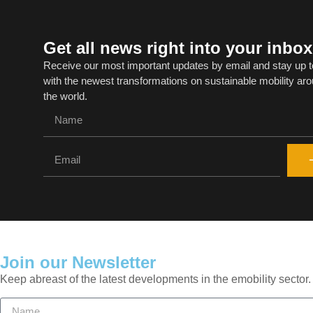
Get all news right into your inbox
Receive our most important updates by email and stay up t
with the newest transformations on sustainable mobility ar
the world.
Join our Newsletter
Keep abreast of the latest developments in the emobility sector.