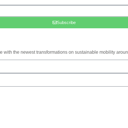
Subscribe
e with the newest transformations on sustainable mobility aroun