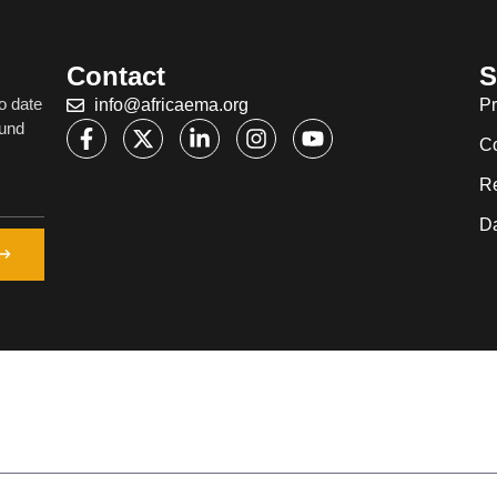
Contact
S
o date
info@africaema.org
Pr
ound
C
R
Da