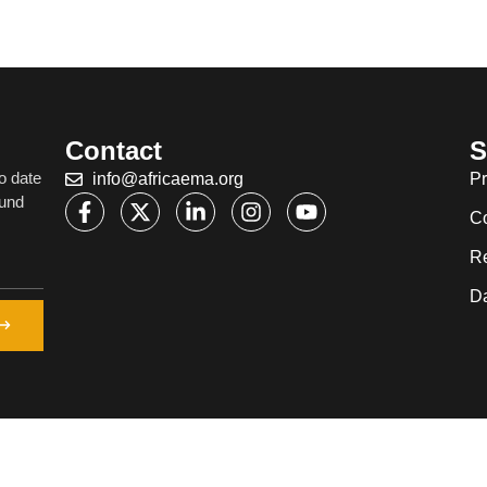
Contact
S
o date
info@africaema.org
Pr
ound
C
R
Da