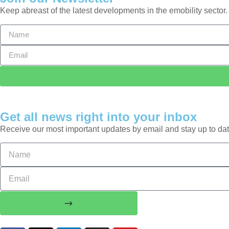
Keep abreast of the latest developments in the emobility sector.
Get all news right into your inbox
Receive our most important updates by email and stay up to dat