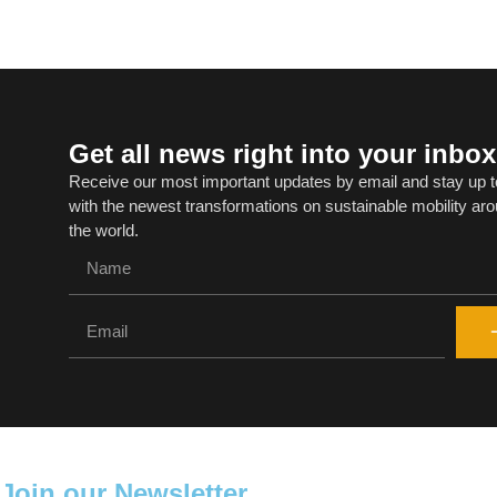
Get all news right into your inbox
Receive our most important updates by email and stay up t
with the newest transformations on sustainable mobility ar
the world.
Join our Newsletter