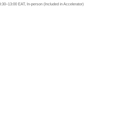
8:30–13:00 EAT, In-person (Included in Accelerator)