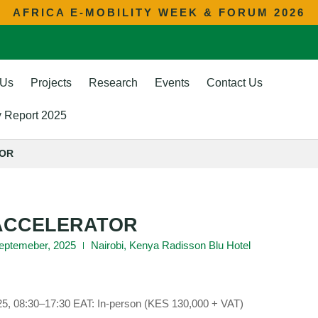
AFRICA E-MOBILITY WEEK & FORUM 2026
 Us
Projects
Research
Events
Contact Us
ty Report 2025
TOR
 ACCELERATOR
 Septemeber, 2025
Nairobi, Kenya Radisson Blu Hotel
25, 08:30–17:30 EAT: In-person (KES 130,000 + VAT)