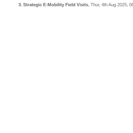
3. Strategic E-Mobility Field Visits
, Thur, 4th Aug 2025, 0