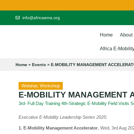
info@africaema.org
Home
About
Africa E-Mobili
Home
»
Events
»
E-MOBILITY MANAGEMENT ACCELERA
Webinar
,
Workshop
E-MOBILITY MANAGEMENT
3rd- Full Day Training 4th-Strategic E-Mobility Field Visits
Executive E-Mobility Leadership Series 2025:
1. E-Mobility Management Accelerator
, Wed, 3rd Aug 20