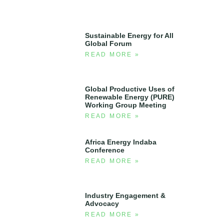
Sustainable Energy for All
Global Forum
READ MORE »
Global Productive Uses of
Renewable Energy (PURE)
Working Group Meeting
READ MORE »
Africa Energy Indaba
Conference
READ MORE »
Industry Engagement &
Advocacy
READ MORE »