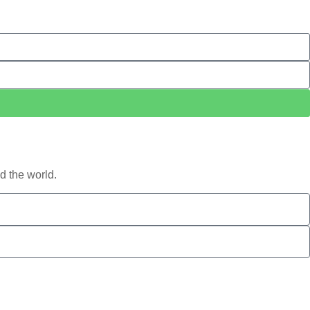
d the world.