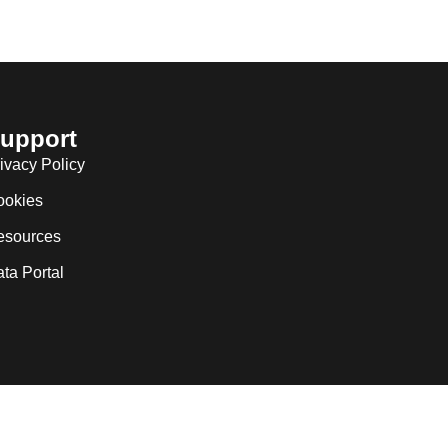
upport
ivacy Policy
ookies
esources
ta Portal