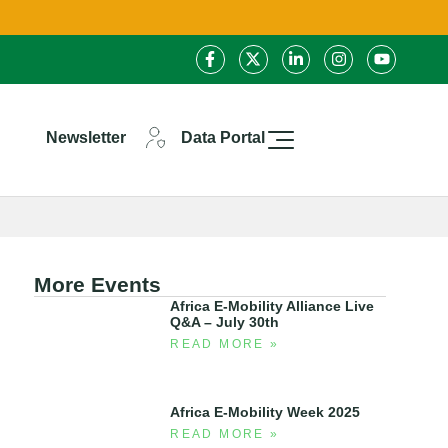
Newsletter
Data Portal
More Events
Africa E-Mobility Alliance Live
Q&A – July 30th
READ MORE »
Africa E-Mobility Week 2025
READ MORE »