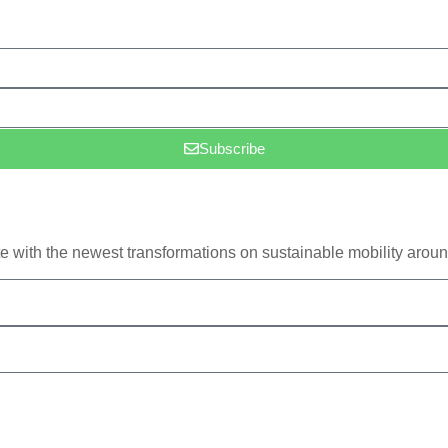
Subscribe
e with the newest transformations on sustainable mobility aroun