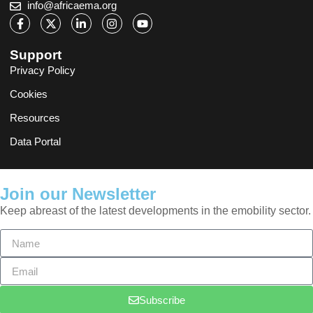
info@africaema.org
Support
Privacy Policy
Cookies
Resources
Data Portal
Join our Newsletter
Keep abreast of the latest developments in the emobility sector.
Subscribe