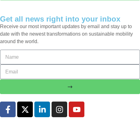
Get all news right into your inbox
Receive our most important updates by email and stay up to
date with the newest transformations on sustainable mobility
around the world.