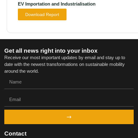
EV Importation and Industrialisation
Download Report
Get all news right into your inbox
Receive our most important updates by email and stay up to
date with the newest transformations on sustainable mobility
around the world.
Contact