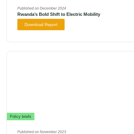
Published on December 2024
Rwanda’s Bold Shift to Electric Mobility
Download Report
Policy briefs
Published on November 2023