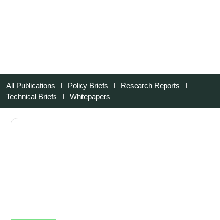
All Publications
Policy Briefs
Research Reports
Technical Briefs
Whitepapers