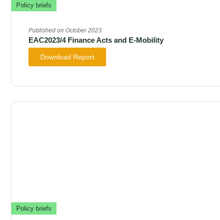
Policy briefs
Published on October 2023
EAC2023/4 Finance Acts and E-Mobility
Download Report
Policy briefs