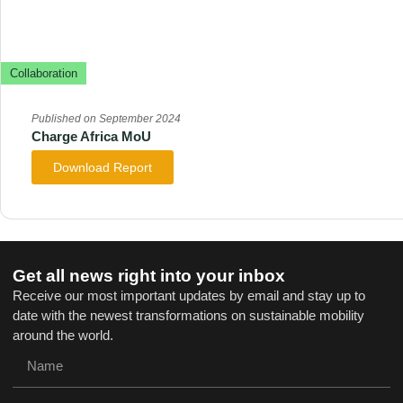
Collaboration
Published on September 2024
Charge Africa MoU
Download Report
Get all news right into your inbox
Receive our most important updates by email and stay up to
date with the newest transformations on sustainable mobility
around the world.