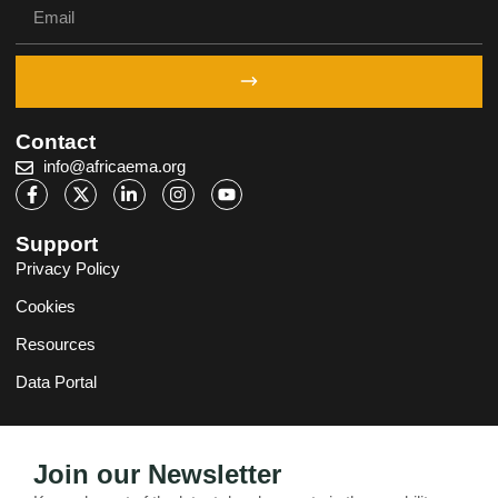
Contact
info@africaema.org
Support
Privacy Policy
Cookies
Resources
Data Portal
Join our Newsletter