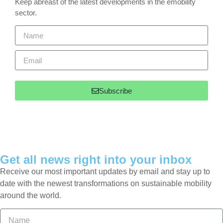
Keep abreast of the latest developments in the emobility
sector.
Subscribe
Get all news right into your inbox
Receive our most important updates by email and stay up to
date with the newest transformations on sustainable mobility
around the world.