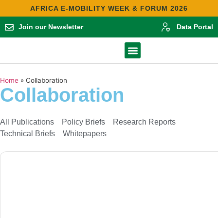
AFRICA E-MOBILITY WEEK & FORUM 2026
Join our Newsletter
Data Portal
Contact Us
Africa E-Mobility Report 2025
Home
»
Collaboration
Collaboration
All Publications
Policy Briefs
Research Reports
Technical Briefs
Whitepapers